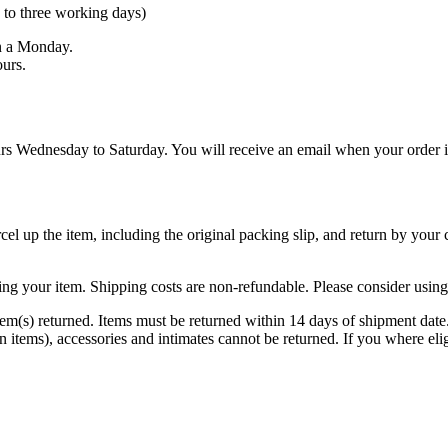
 to three working days)
n a Monday.
urs.
s Wednesday to Saturday. You will receive an email when your order is
cel up the item, including the original packing slip, and return by your
ng your item. Shipping costs are non-refundable. Please consider using a
item(s) returned. Items must be returned within 14 days of shipment date
tems), accessories and intimates cannot be returned. If you where elig