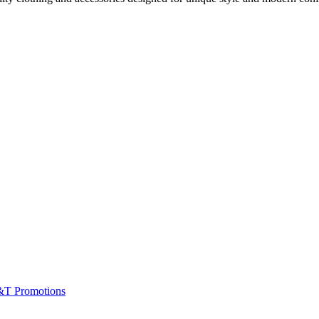
&T Promotions