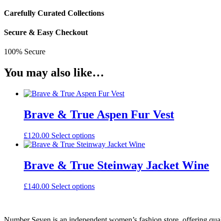
Carefully Curated Collections
Secure & Easy Checkout
100% Secure
You may also like…
Brave & True Aspen Fur Vest
This
£
120.00
Select options
product
has
multiple
Brave & True Steinway Jacket Wine
variants.
The
This
£
140.00
Select options
options
product
may
has
be
multiple
chosen
Number Seven is an independent women’s fashion store, offering qual