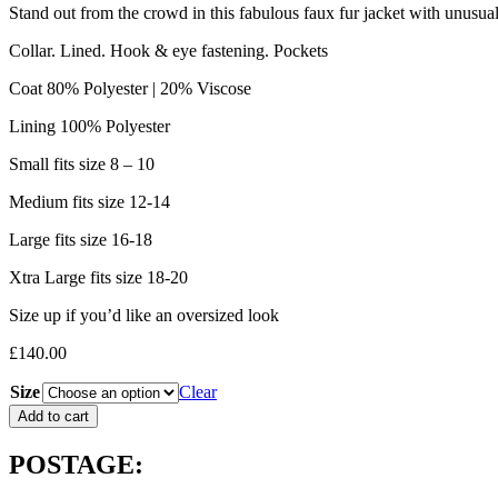
Stand out from the crowd in this fabulous faux fur jacket with unusual
Collar. Lined. Hook & eye fastening. Pockets
Coat 80% Polyester | 20% Viscose
Lining 100% Polyester
Small fits size 8 – 10
Medium fits size 12-14
Large fits size 16-18
Xtra Large fits size 18-20
Size up if you’d like an oversized look
£
140.00
Size
Clear
Brave
Add to cart
&
True
POSTAGE:
Steinway
Jacket