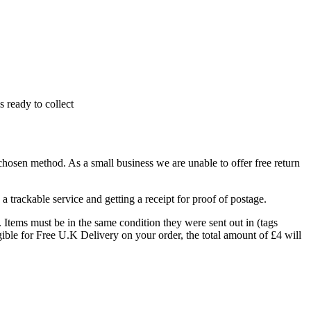
 ready to collect
 chosen method. As a small business we are unable to offer free return
 trackable service and getting a receipt for proof of postage.
. Items must be in the same condition they were sent out in (tags
ible for Free U.K Delivery on your order, the total amount of £4 will