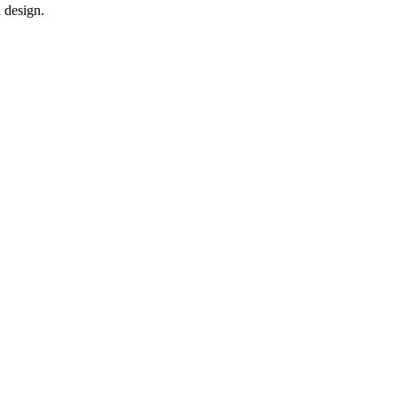
 design.