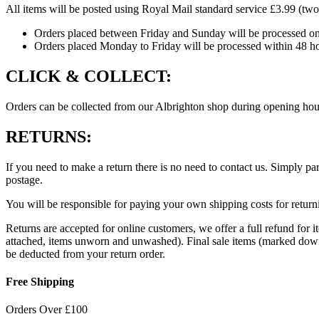
All items will be posted using Royal Mail standard service £3.99 (two
Bambi
quantity
Orders placed between Friday and Sunday will be processed o
Orders placed Monday to Friday will be processed within 48 ho
CLICK & COLLECT:
Orders can be collected from our Albrighton shop during opening hour
RETURNS:
If you need to make a return there is no need to contact us. Simply par
postage.
You will be responsible for paying your own shipping costs for returni
Returns are accepted for online customers, we offer a full refund for 
attached, items unworn and unwashed). Final sale items (marked down i
be deducted from your return order.
Free Shipping
Orders Over £100