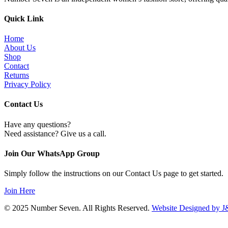
variants.
on
The
the
options
Quick Link
product
may
page
be
Home
chosen
About Us
on
Shop
the
Contact
product
Returns
page
Privacy Policy
Contact Us
Have any questions?
Need assistance? Give us a call.
Join Our WhatsApp Group
Simply follow the instructions on our Contact Us page to get started.
Join Here
© 2025 Number Seven. All Rights Reserved.
Website Designed by J