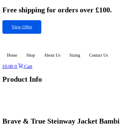
Skip
Free shipping for orders over £100.
to
content
View Offer
Home
Shop
About Us
Sizing
Contact Us
£
0.00
0
Cart
Product Info
Brave & True Steinway Jacket Bambi