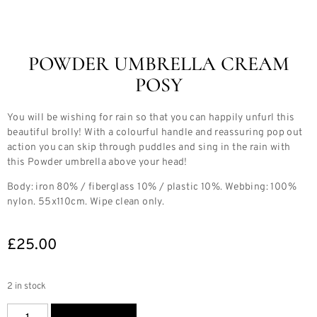
POWDER UMBRELLA CREAM
POSY
You will be wishing for rain so that you can happily unfurl this
beautiful brolly! With a colourful handle and reassuring pop out
action you can skip through puddles and sing in the rain with
this Powder umbrella above your head!
Body: iron 80% / fiberglass 10% / plastic 10%. Webbing: 100%
nylon. 55x110cm. Wipe clean only.
£
25.00
2 in stock