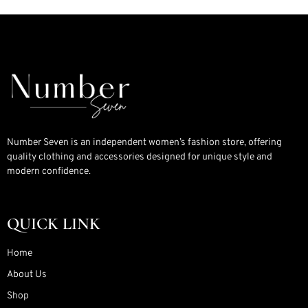
Number Seven is an independent women’s fashion store, offering
quality clothing and accessories designed for unique style and
modern confidence.
QUICK LINK
Home
About Us
Shop