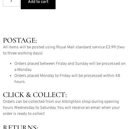
Add to cart
POSTAGE:
All items will be posted using Royal Mail standard service £3.99 (two
to three working days)
Orders placed between Friday and Sunday will be processed on
a Monday.
Orders placed Monday to Friday will be processed within 48
hours.
CLICK & COLLECT:
Orders can be collected from our Albrighton shop during opening
hours Wednesday to Saturday. You will receive an email when your
order is ready to collect
RETURNS: