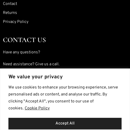
Contact
Returns
Privacy Policy
CONTACT US
Have any questions?
Need assistance? Give us a call.
We value your privacy
JOIN OUR WHATSAPP GROUP
We use cookies to enhance your browsing experience, serve
personalised ads or content, and analyse our traffic. By
Simply follow the instructions on our Contact Us page to get started.
clicking "Accept All", you consent to our use of
cookies.
Cookie Policy
Join Here
Accept All