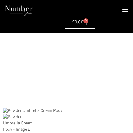
0
£
0.00
PRODUCT INFO