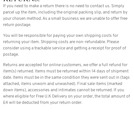
If you need to make a return there is no need to contact us. Simply
parcel up the item, including the original packing slip, and return by
your chosen method. As a small business we are unable to offer free
return postage.
You will be responsible for paying your own shipping costs for
returning your item. Shipping costs are non-refundable. Please
consider using a trackable service and getting a receipt for proof of
postage.
Returns are accepted for online customers, we offer a full refund for
item(s) returned. Items must be returned within 14 days of shipment
date. Items must be in the same condition they were sent out in (tags
attached, items unworn and unwashed). Final sale items (marked
down items), accessories and intimates cannot be returned. If you
where eligible for Free U.K Delivery on your order, the total amount of
£4 will be deducted from your return order.